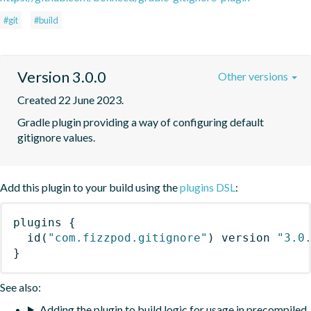
#git
#build
Version 3.0.0
Other versions
Created 22 June 2023.
Gradle plugin providing a way of configuring default 
gitignore values.
Add this plugin to your build using the
plugins DSL
:
plugins
{
id
(
"com.fizzpod.gitignore"
)
 version 
"3.0
}
See also:
Adding the plugin to build logic for usage in precompiled