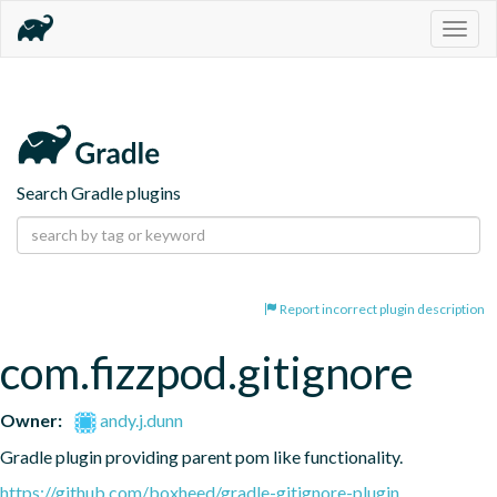
Togg
navig
Search Gradle plugins
Report incorrect plugin description
com.fizzpod.gitignore
Owner:
andy.j.dunn
Gradle plugin providing parent pom like functionality.
https://github.com/boxheed/gradle-gitignore-plugin