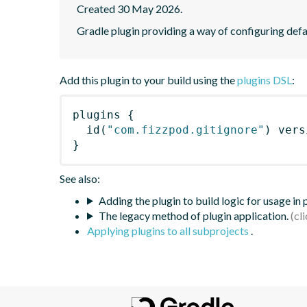
Created 30 May 2026.
Gradle plugin providing a way of configuring defau
Add this plugin to your build using the
plugins DSL
:
plugins
{
id
(
"com.fizzpod.gitignore"
)
 vers
}
See also:
Adding the plugin to build logic for usage in
The legacy method of plugin application.
Applying plugins to all subprojects
.