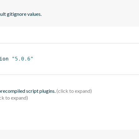
lt gitignore values.
ion 
"5.0.6"
 precompiled script plugins.