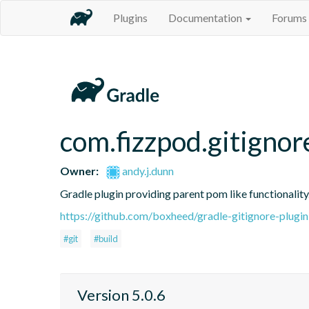
Plugins
Documentation
Forums
com.fizzpod.gitignor
Owner:
andy.j.dunn
Gradle plugin providing parent pom like functionality
https://github.com/boxheed/gradle-gitignore-plugin
#git
#build
Version 5.0.6