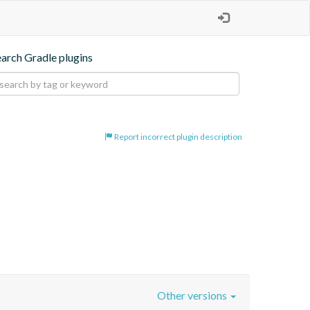
earch Gradle plugins
Report incorrect plugin description
Other versions