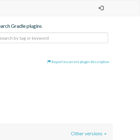
earch Gradle plugins
Report incorrect plugin description
Other versions