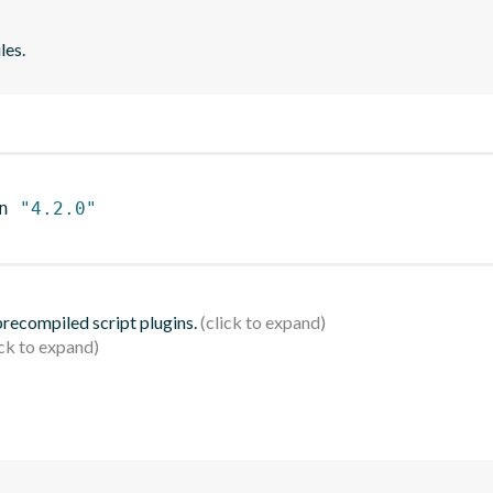
les.
n 
"4.2.0"
 precompiled script plugins.