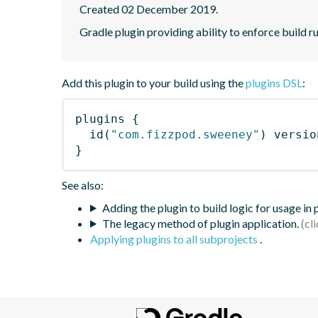
Created 02 December 2019.
Gradle plugin providing ability to enforce build ru
Add this plugin to your build using the
plugins DSL
:
plugins
{
id
(
"com.fizzpod.sweeney"
)
 versio
}
See also:
Adding the plugin to build logic for usage in
The legacy method of plugin application.
Applying plugins to all subprojects
.