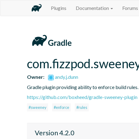
Plugins
Documentation
Forums
com.fizzpod.sweene
Owner:
andy.j.dunn
Gradle plugin providing ability to enforce build rules.
https://github.com/boxheed/gradle-sweeney-plugin
#sweeney
#enforce
#rules
Version 4.2.0