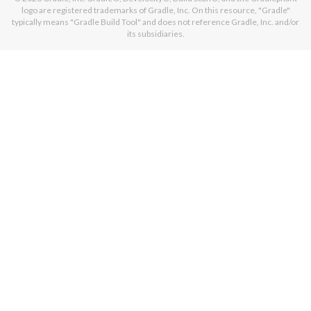
logo are registered trademarks of Gradle, Inc. On this resource, "Gradle"
typically means "Gradle Build Tool" and does not reference Gradle, Inc. and/or
its subsidiaries.