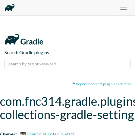
Togg
navig
Search Gradle plugins
Report incorrect plugin description
com.fnc314.gradle.plugins
collections-gradle-setting
Owner:
Franco Nicola Colaizzi