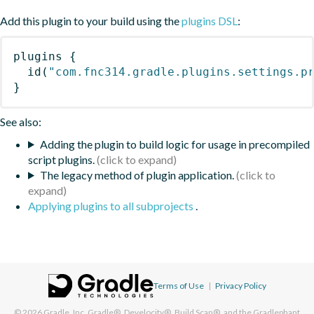
Add this plugin to your build using the
plugins DSL
:
plugins
{
id
(
"com.fnc314.gradle.plugins.settings.p
}
See also:
Adding the plugin to build logic for usage in precompiled
script plugins.
The legacy method of plugin application.
Applying plugins to all subprojects
.
Terms of Use
|
Privacy Policy
© 2026
Gradle, Inc.
Gradle®, Develocity®, Build Scan®, and the Gradlephant