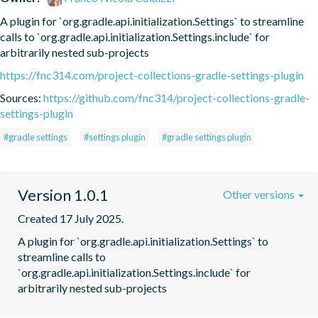
A plugin for `org.gradle.api.initialization.Settings` to streamline 
calls to `org.gradle.api.initialization.Settings.include` for 
arbitrarily nested sub-projects
https://fnc314.com/project-collections-gradle-settings-plugin
Sources:
https://github.com/fnc314/project-collections-gradle-
settings-plugin
#gradle settings
#settings plugin
#gradle settings plugin
Version 1.0.1
Other versions
Created 17 July 2025.
A plugin for `org.gradle.api.initialization.Settings` to 
streamline calls to 
`org.gradle.api.initialization.Settings.include` for 
arbitrarily nested sub-projects