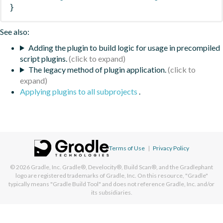
}
See also:
Adding the plugin to build logic for usage in precompiled
script plugins.
The legacy method of plugin application.
Applying plugins to all subprojects
.
Terms of Use
|
Privacy Policy
© 2026
Gradle, Inc.
Gradle®, Develocity®, Build Scan®, and the Gradlephant
logo are registered trademarks of Gradle, Inc. On this resource, "Gradle"
typically means "Gradle Build Tool" and does not reference Gradle, Inc. and/or
its subsidiaries.