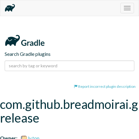
Togg
navig
Search Gradle plugins
Report incorrect plugin description
com.github.breadmoirai.g
release
Owner:
ly.ton