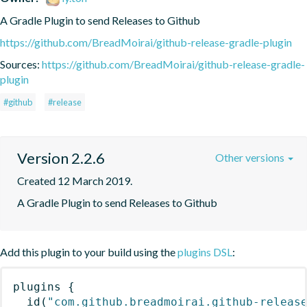
A Gradle Plugin to send Releases to Github 
https://github.com/BreadMoirai/github-release-gradle-plugin
Sources:
https://github.com/BreadMoirai/github-release-gradle-
plugin
#github
#release
Version 2.2.6
Other versions
Created 12 March 2019.
A Gradle Plugin to send Releases to Github 
Add this plugin to your build using the
plugins DSL
:
plugins
{
id
(
"com.github.breadmoirai.github-releas