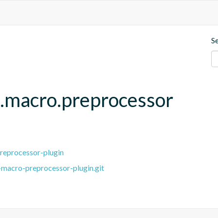
S
.macro.preprocessor
reprocessor-plugin
macro-preprocessor-plugin.git