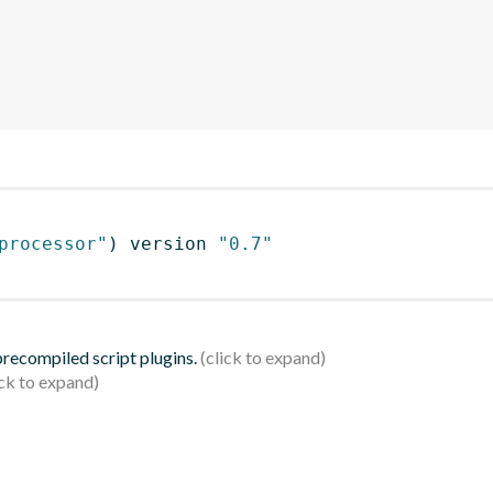
processor"
)
 version 
"0.7"
 precompiled script plugins.