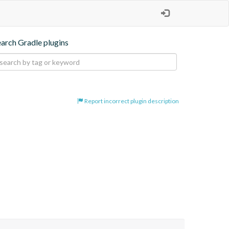
earch Gradle plugins
Report incorrect plugin description