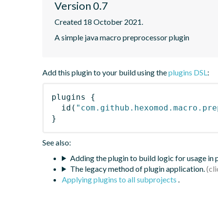
Version 0.7
Created 18 October 2021.
A simple java macro preprocessor plugin
Add this plugin to your build using the
plugins DSL
:
plugins
{
id
(
"com.github.hexomod.macro.pre
}
See also:
Adding the plugin to build logic for usage in
The legacy method of plugin application.
Applying plugins to all subprojects
.