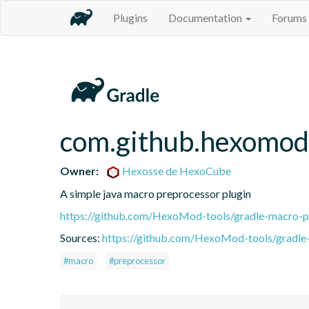
Plugins
Documentation
Forums
com.github.hexomod
Owner:
Hexosse de HexoCube
A simple java macro preprocessor plugin
https://github.com/HexoMod-tools/gradle-macro-p
Sources:
https://github.com/HexoMod-tools/gradle-
#macro
#preprocessor