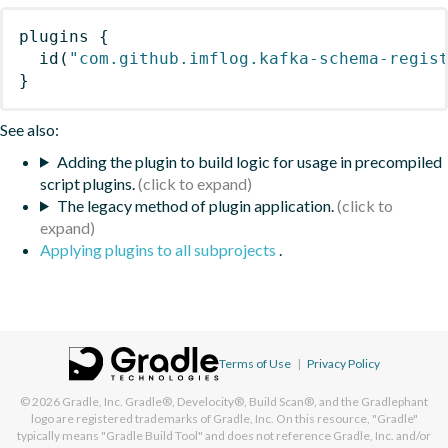
plugins
{
id
(
"com.github.imflog.kafka-schema-regis
}
See also:
Adding the plugin to build logic for usage in precompiled
script plugins.
The legacy method of plugin application.
Applying plugins to all subprojects
.
Terms of Use
|
Privacy Policy
© 2026
Gradle, Inc.
Gradle®, Develocity®, Build Scan®, and the Gradlephant
logo are registered trademarks of Gradle, Inc. On this resource, "Gradle"
typically means "Gradle Build Tool" and does not reference Gradle, Inc. and/or