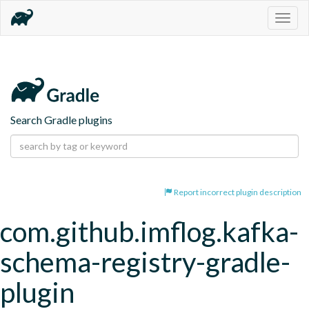
Togg
navig
Search Gradle plugins
Report incorrect plugin description
com.github.imflog.kafka-
schema-registry-gradle-
plugin