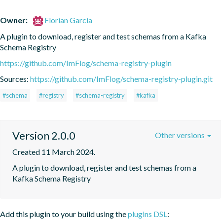
Owner:
Florian Garcia
A plugin to download, register and test schemas from a Kafka 
Schema Registry
https://github.com/ImFlog/schema-registry-plugin
Sources:
https://github.com/ImFlog/schema-registry-plugin.git
#schema
#registry
#schema-registry
#kafka
Version 2.0.0
Other versions
Created 11 March 2024.
A plugin to download, register and test schemas from a 
Kafka Schema Registry
Add this plugin to your build using the
plugins DSL
: