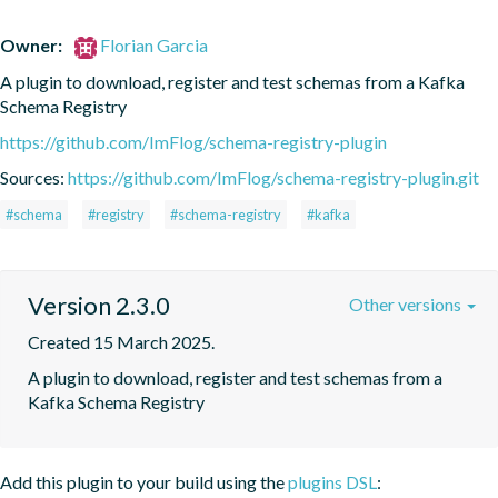
Owner:
Florian Garcia
A plugin to download, register and test schemas from a Kafka 
Schema Registry
https://github.com/ImFlog/schema-registry-plugin
Sources:
https://github.com/ImFlog/schema-registry-plugin.git
#schema
#registry
#schema-registry
#kafka
Version 2.3.0
Other versions
Created 15 March 2025.
A plugin to download, register and test schemas from a 
Kafka Schema Registry
Add this plugin to your build using the
plugins DSL
: