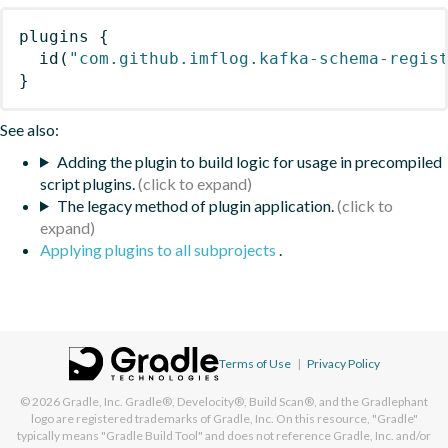
plugins
{
id
(
"com.github.imflog.kafka-schema-regis
}
See also:
Adding the plugin to build logic for usage in precompiled
script plugins.
The legacy method of plugin application.
Applying plugins to all subprojects
.
Terms of Use
|
Privacy Policy
© 2026
Gradle, Inc.
Gradle®, Develocity®, Build Scan®, and the Gradlephant
logo are registered trademarks of Gradle, Inc. On this resource, "Gradle"
typically means "Gradle Build Tool" and does not reference Gradle, Inc. and/or