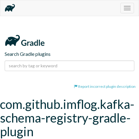
Togg
navig
Search Gradle plugins
Report incorrect plugin description
com.github.imflog.kafka-
schema-registry-gradle-
plugin