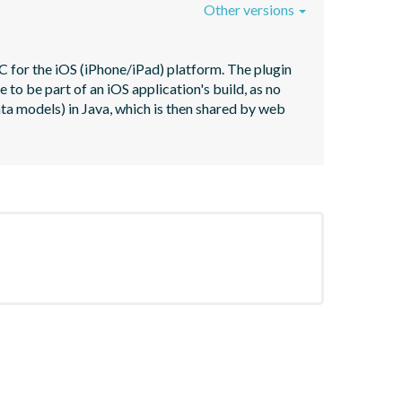
Other versions
 for the iOS (iPhone/iPad) platform. The plugin 
o be part of an iOS application's build, as no 
ata models) in Java, which is then shared by web 