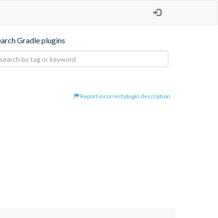
earch Gradle plugins
Report incorrect plugin description