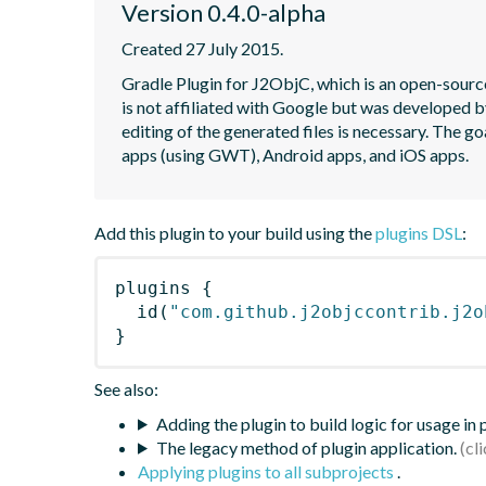
Version 0.4.0-alpha
Created 27 July 2015.
Gradle Plugin for J2ObjC, which is an open-source
is not affiliated with Google but was developed b
editing of the generated files is necessary. The go
apps (using GWT), Android apps, and iOS apps.
Add this plugin to your build using the
plugins DSL
:
plugins
{
id
(
"com.github.j2objccontrib.j2o
}
See also:
Adding the plugin to build logic for usage in
The legacy method of plugin application.
Applying plugins to all subprojects
.