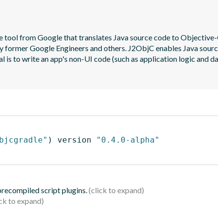
 tool from Google that translates Java source code to Objective-C
y former Google Engineers and others. J2ObjC enables Java source t
al is to write an app's non-UI code (such as application logic and d
bjcgradle"
)
 version 
"0.4.0-alpha"
 precompiled script plugins.