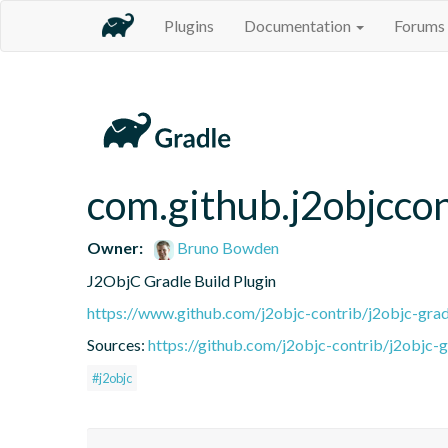
Plugins
Documentation
Forums
com.github.j2objccon
Owner:
Bruno Bowden
J2ObjC Gradle Build Plugin
https://www.github.com/j2objc-contrib/j2objc-grad
Sources:
https://github.com/j2objc-contrib/j2objc-g
#j2objc