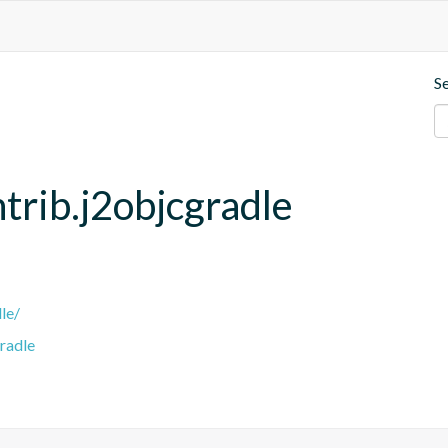
S
trib.j2objcgradle
le/
radle