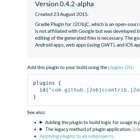
Version 0.4.2-alpha
Created 23 August 2015.
Gradle Plugin for J2ObjC, which is an open-source
is not affiliated with Google but was developed b
editing of the generated files is necessary. The go
Android apps, web apps (using GWT), and iOS ap
Add this plugin to your build using the
plugins DSL
:
plugins
{
id
(
"com.github.j2objccontrib.j2o
}
See also:
Adding the plugin to build logic for usage in
The legacy method of plugin application.
Applying plugins to all subprojects
.