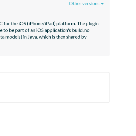
Other versions
 for the iOS (iPhone/iPad) platform. The plugin 
o be part of an iOS application's build, no 
ta models) in Java, which is then shared by 