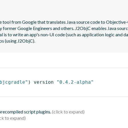
 tool from Google that translates Java source code to Objective-C
y former Google Engineers and others. J2ObjC enables Java source t
al is to write an app's non-UI code (such as application logic and da
ps (using J2ObjC).
bjcgradle"
)
 version 
"0.4.2-alpha"
 precompiled script plugins.