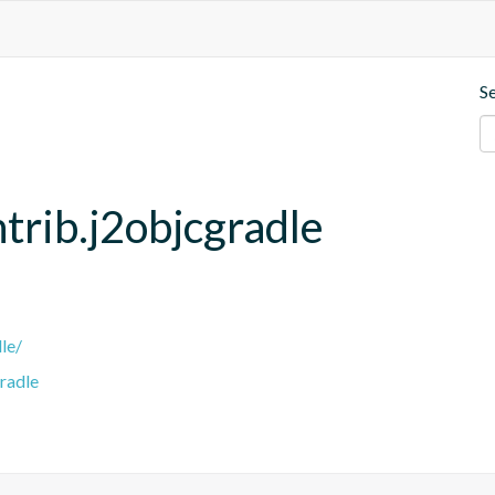
S
trib.j2objcgradle
le/
radle