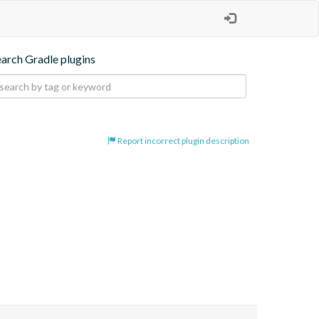
earch Gradle plugins
Report incorrect plugin description