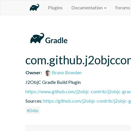
Plugins
Documentation
Forums
com.github.j2objccon
Owner:
Bruno Bowden
J2ObjC Gradle Build Plugin
https://www.github.com/j2objc-contrib/j2objc-grad
Sources:
https://github.com/j2objc-contrib/j2objc-g
#j2objc