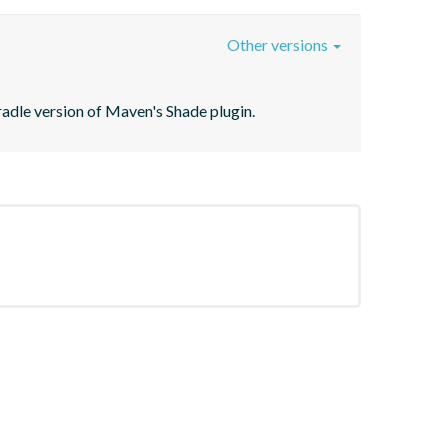
Other versions
Gradle version of Maven's Shade plugin.