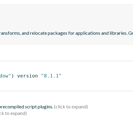
transforms, and relocate packages for applications and libraries. 
dow"
)
 version 
"8.1.1"
 precompiled script plugins.