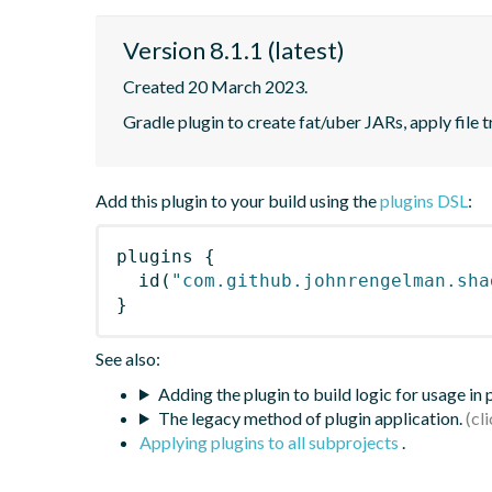
Version 8.1.1 (latest)
Created 20 March 2023.
Gradle plugin to create fat/uber JARs, apply file 
Add this plugin to your build using the
plugins DSL
:
plugins
{
id
(
"com.github.johnrengelman.sha
}
See also:
Adding the plugin to build logic for usage in
The legacy method of plugin application.
Applying plugins to all subprojects
.