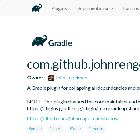
Plugins
Documentation
Forums
com.github.johnren
Owner:
John Engelman
A Gradle plugin for collapsing all dependencies and proj
NOTE: This plugin changed the core maintainer and h
https://plugins.gradle.org/plugin/com.gradleup.shad
https://github.com/johnrengelman/shadow
#onejar
#shade
#fatjar
#uberjar