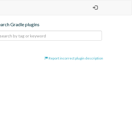
earch Gradle plugins
Report incorrect plugin description