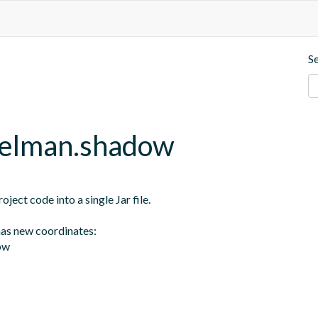
S
gelman.shadow
ect code into a single Jar file.

as new coordinates:

ow