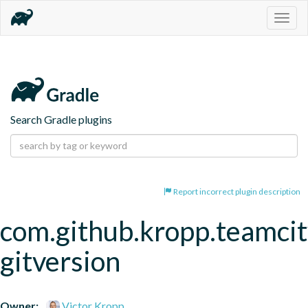
Togg
navig
Search Gradle plugins
Report incorrect plugin description
com.github.kropp.teamcit
gitversion
Owner:
Victor Kropp