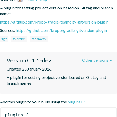
A plugin for setting project version based on Git tag and branch 
names
https://github.com/kropp/gradle-teamcity-gitversion-plugin
Sources:
https://github.com/kropp/gradle-gitversion-plugin
#git
#version
#teamcity
Version 0.1.5-dev
Other versions
Created 25 January 2016.
A plugin for setting project version based on Git tag and 
branch names
Add this plugin to your build using the
plugins DSL
:
plugins
{