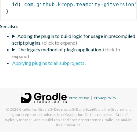
id
(
"com.github.kropp.teamcity-gitversion
}
See also:
Adding the plugin to build logic for usage in precompiled
script plugins.
The legacy method of plugin application.
Applying plugins to all subprojects
.
Terms of Use
|
Privacy Policy
© 2026
Gradle, Inc.
Gradle®, Develocity®, Build Scan®, and the Gradlephant
logo are registered trademarks of Gradle, Inc. On this resource, "Gradle"
typically means "Gradle Build Tool" and does not reference Gradle, Inc. and/or
its subsidiaries.