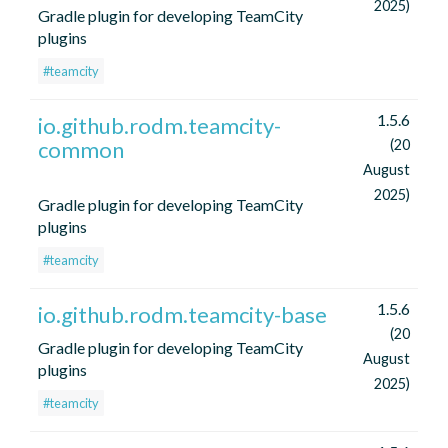
2025)
Gradle plugin for developing TeamCity
plugins
#teamcity
1.5.6
io.github.rodm.teamcity-
common
(20
August
2025)
Gradle plugin for developing TeamCity
plugins
#teamcity
1.5.6
io.github.rodm.teamcity-base
(20
Gradle plugin for developing TeamCity
August
plugins
2025)
#teamcity