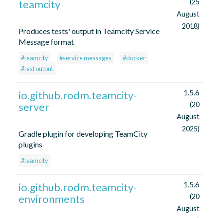
teamcity
(25
August
2018)
Produces tests' output in Teamcity Service
Message format
#teamcity
#service messages
#docker
#test output
1.5.6
io.github.rodm.teamcity-
server
(20
August
2025)
Gradle plugin for developing TeamCity
plugins
#teamcity
1.5.6
io.github.rodm.teamcity-
environments
(20
August