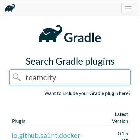
Togg
navig
Search Gradle plugins
Want to include your Gradle plugin here?
Latest
Plugin
Version
0.1.5
io.github.sa1nt.docker-