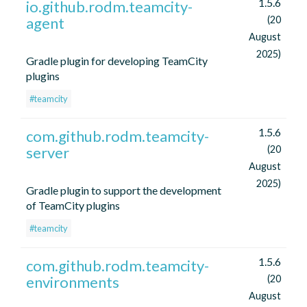
1.5.6
io.github.rodm.teamcity-
agent
(20
August
2025)
Gradle plugin for developing TeamCity
plugins
#teamcity
1.5.6
com.github.rodm.teamcity-
server
(20
August
2025)
Gradle plugin to support the development
of TeamCity plugins
#teamcity
1.5.6
com.github.rodm.teamcity-
environments
(20
August