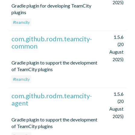
2025)
Gradle plugin for developing TeamCity
plugins
#teamcity
1.5.6
com.github.rodm.teamcity-
common
(20
August
2025)
Gradle plugin to support the development
of TeamCity plugins
#teamcity
1.5.6
com.github.rodm.teamcity-
agent
(20
August
2025)
Gradle plugin to support the development
of TeamCity plugins