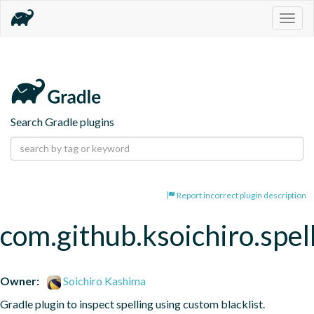
Togg
navig
Search Gradle plugins
Report incorrect plugin description
com.github.ksoichiro.spel
Owner:
Soichiro Kashima
Gradle plugin to inspect spelling using custom blacklist.