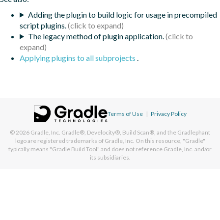
Adding the plugin to build logic for usage in precompiled
script plugins.
The legacy method of plugin application.
Applying plugins to all subprojects
.
Terms of Use
|
Privacy Policy
© 2026
Gradle, Inc.
Gradle®, Develocity®, Build Scan®, and the Gradlephant
logo are registered trademarks of Gradle, Inc. On this resource, "Gradle"
typically means "Gradle Build Tool" and does not reference Gradle, Inc. and/or
its subsidiaries.