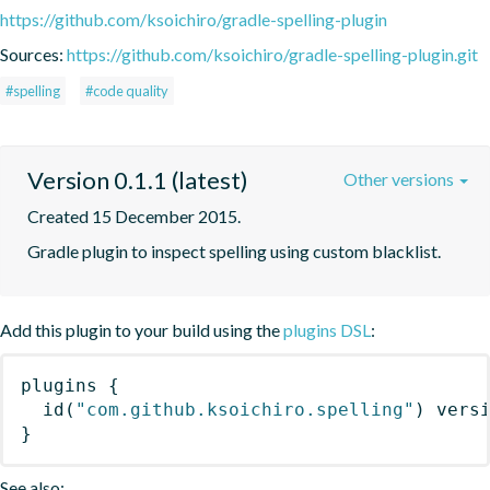
https://github.com/ksoichiro/gradle-spelling-plugin
Sources:
https://github.com/ksoichiro/gradle-spelling-plugin.git
#spelling
#code quality
Version 0.1.1 (latest)
Other versions
Created 15 December 2015.
Gradle plugin to inspect spelling using custom blacklist.
Add this plugin to your build using the
plugins DSL
:
plugins
{
id
(
"com.github.ksoichiro.spelling"
)
 vers
}
See also: