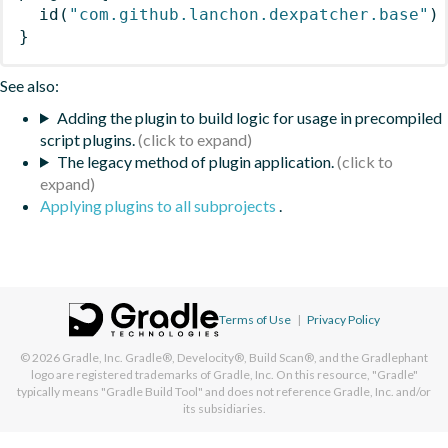
id
(
"com.github.lanchon.dexpatcher.base"
)
}
See also:
Adding the plugin to build logic for usage in precompiled
script plugins.
The legacy method of plugin application.
Applying plugins to all subprojects
.
Terms of Use
|
Privacy Policy
© 2026
Gradle, Inc.
Gradle®, Develocity®, Build Scan®, and the Gradlephant
logo are registered trademarks of Gradle, Inc. On this resource, "Gradle"
typically means "Gradle Build Tool" and does not reference Gradle, Inc. and/or
its subsidiaries.