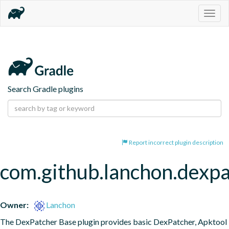
Togg
navig
Search Gradle plugins
Report incorrect plugin description
com.github.lanchon.dexpa
Owner:
Lanchon
The DexPatcher Base plugin provides basic DexPatcher, Apktool 