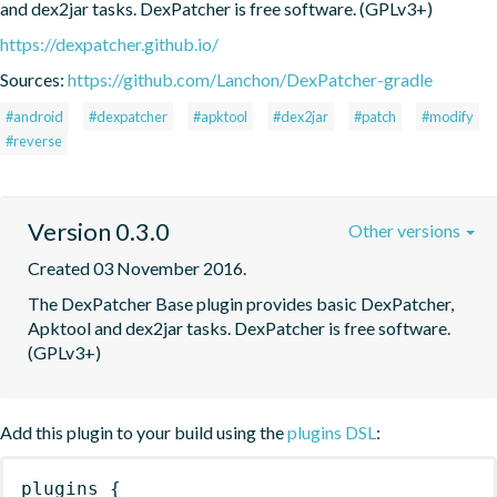
and dex2jar tasks. DexPatcher is free software. (GPLv3+)
https://dexpatcher.github.io/
Sources:
https://github.com/Lanchon/DexPatcher-gradle
#android
#dexpatcher
#apktool
#dex2jar
#patch
#modify
#reverse
Version 0.3.0
Other versions
Created 03 November 2016.
The DexPatcher Base plugin provides basic DexPatcher, 
Apktool and dex2jar tasks. DexPatcher is free software. 
(GPLv3+)
Add this plugin to your build using the
plugins DSL
:
plugins
{