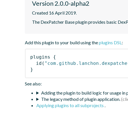
Version 2.0.0-alpha2
Created 16 April 2019.
The DexPatcher Base plugin provides basic DexPa
Add this plugin to your build using the
plugins DSL
:
plugins
{
id
(
"com.github.lanchon.dexpatche
}
See also:
Adding the plugin to build logic for usage in
The legacy method of plugin application.
Applying plugins to all subprojects
.