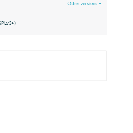
Other versions
(GPLv3+)