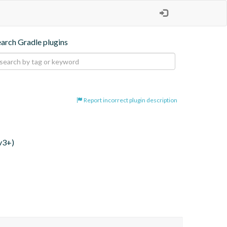
earch Gradle plugins
Report incorrect plugin description
v3+)