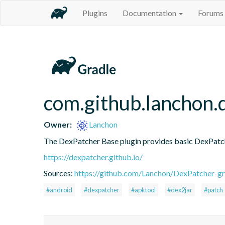
Plugins
Documentation
Forums
com.github.lanchon.
Owner:
Lanchon
The DexPatcher Base plugin provides basic DexPatch
https://dexpatcher.github.io/
Sources:
https://github.com/Lanchon/DexPatcher-gr
#android
#dexpatcher
#apktool
#dex2jar
#patch