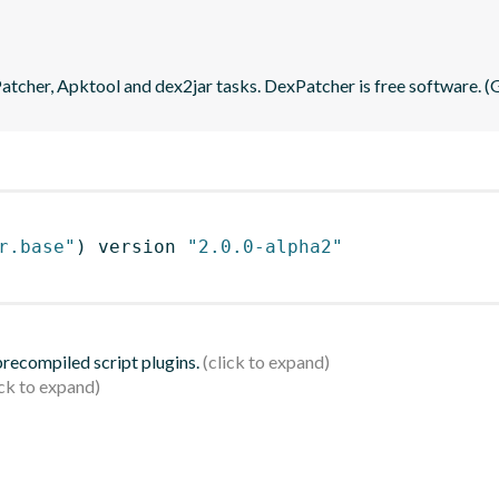
tcher, Apktool and dex2jar tasks. DexPatcher is free software. 
r.base"
)
 version 
"2.0.0-alpha2"
 precompiled script plugins.