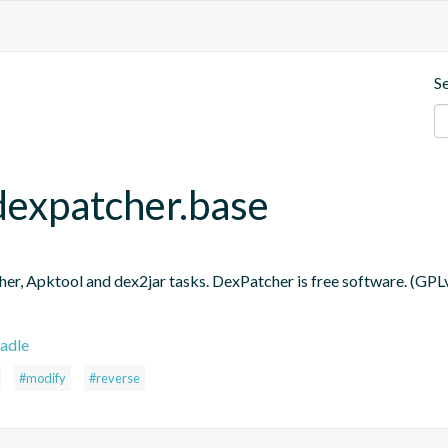
S
dexpatcher.base
er, Apktool and dex2jar tasks. DexPatcher is free software. (GPL
adle
#modify
#reverse