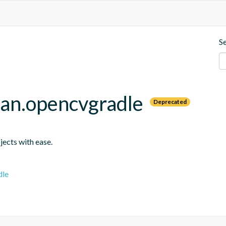
S
an.opencvgradle
Deprecated
jects with ease.
dle