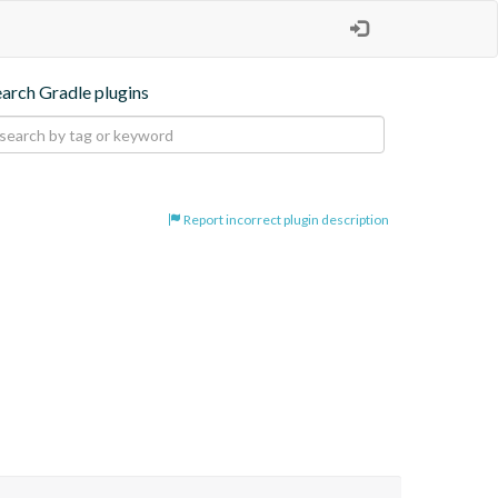
earch Gradle plugins
Report incorrect plugin description