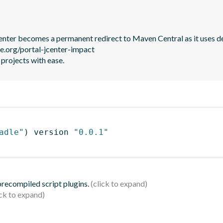
JCenter becomes a permanent redirect to Maven Central as it uses de
le.org/portal-jcenter-impact

 projects with ease.
adle"
)
 version 
"0.0.1"
 precompiled script plugins.