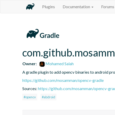
Plugins
Documentation
Forums
com.github.mosamm
Owner:
Mohamed Salah
A gradle plugin to add opencv binaries to android pro
https://github.com/mosamman/opencv-gradle
Sources:
https://github.com/mosamman/opencv-gra
#opencv
#abdroid