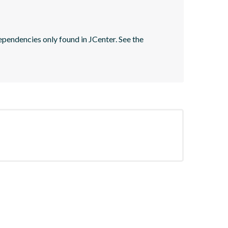
pendencies only found in JCenter. See the 