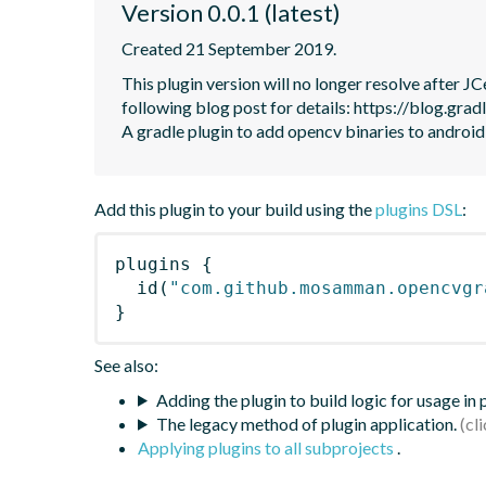
Version 0.0.1 (latest)
Created 21 September 2019.
This plugin version will no longer resolve after 
following blog post for details: https://blog.grad
A gradle plugin to add opencv binaries to android
Add this plugin to your build using the
plugins DSL
:
plugins
{
id
(
"com.github.mosamman.opencvgr
}
See also:
Adding the plugin to build logic for usage in
The legacy method of plugin application.
Applying plugins to all subprojects
.