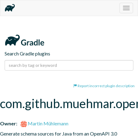
Togg
navig
Search Gradle plugins
Report incorrect plugin description
com.github.muehmar.ope
Owner:
Martin Mühlemann
Generate schema sources for Java from an OpenAPI 3.0 