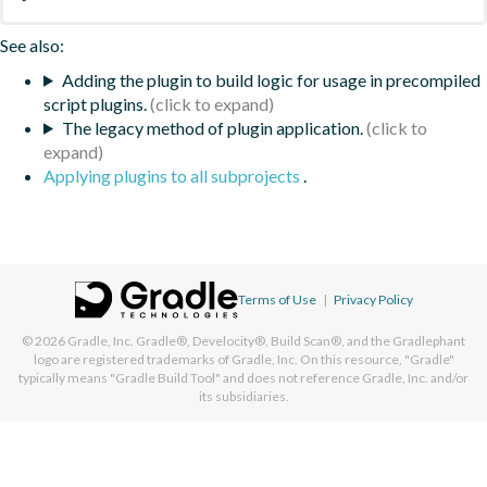
See also:
Adding the plugin to build logic for usage in precompiled
script plugins.
The legacy method of plugin application.
Applying plugins to all subprojects
.
Terms of Use
|
Privacy Policy
© 2026
Gradle, Inc.
Gradle®, Develocity®, Build Scan®, and the Gradlephant
logo are registered trademarks of Gradle, Inc. On this resource, "Gradle"
typically means "Gradle Build Tool" and does not reference Gradle, Inc. and/or
its subsidiaries.