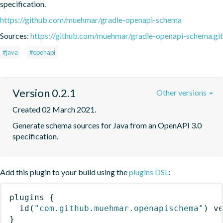
specification.
https://github.com/muehmar/gradle-openapi-schema
Sources:
https://github.com/muehmar/gradle-openapi-schema.git
#java
#openapi
Version 0.2.1
Other versions
Created 02 March 2021.
Generate schema sources for Java from an OpenAPI 3.0 
specification.
Add this plugin to your build using the
plugins DSL
:
plugins
{
id
(
"com.github.muehmar.openapischema"
)
 v
}