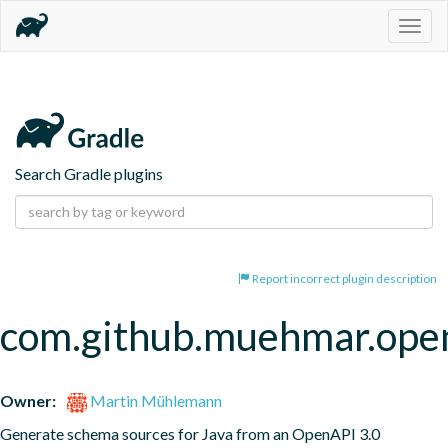
Togg
navig
Search Gradle plugins
Report incorrect plugin description
com.github.muehmar.ope
Owner:
Martin Mühlemann
Generate schema sources for Java from an OpenAPI 3.0 