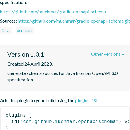
specification.
https://github.com/muehmar/gradle-openapi-schema
Sources:
https://github.com/muehmar/gradle-openapi-schema.git
#java
#openapi
Version 1.0.1
Other versions
Created 24 April 2023.
Generate schema sources for Java from an OpenAPI 3.0 
specification.
Add this plugin to your build using the
plugins DSL
:
plugins
{
id
(
"com.github.muehmar.openapischema"
)
 v
}