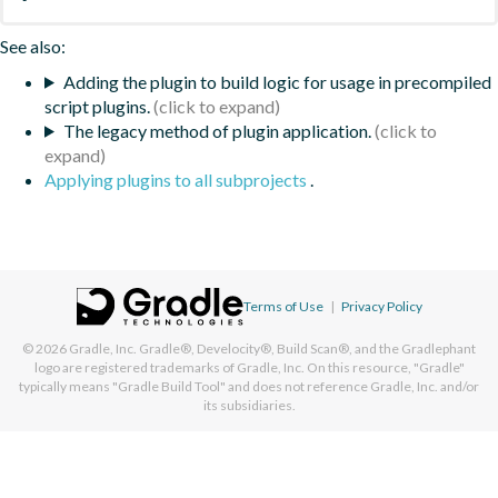
See also:
Adding the plugin to build logic for usage in precompiled
script plugins.
The legacy method of plugin application.
Applying plugins to all subprojects
.
Terms of Use
|
Privacy Policy
© 2026
Gradle, Inc.
Gradle®, Develocity®, Build Scan®, and the Gradlephant
logo are registered trademarks of Gradle, Inc. On this resource, "Gradle"
typically means "Gradle Build Tool" and does not reference Gradle, Inc. and/or
its subsidiaries.