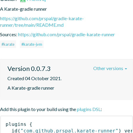
A Karate-gradle runner
https://github.com/prspal/gradle-karate-
runner/tree/main/README.md
Sources:
https://github.com/prspal/gradle-karate-runner
#karate
#karate-jvm
Version 0.0.7.3
Other versions
Created 04 October 2021.
A Karate-gradle runner
Add this plugin to your build using the
plugins DSL
:
plugins
{
id
(
"com.github.prspal.karate-runner"
)
 ve