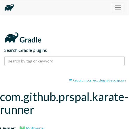
Togg
navig
Search Gradle plugins
Report incorrect plugin description
com.github.prspal.karate-
runner
Owner:
Prithviraj