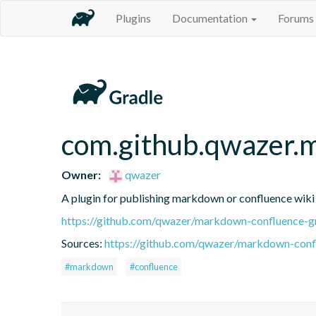
Plugins
Documentation
Forums
com.github.qwazer.
Owner:
qwazer
A plugin for publishing markdown or confluence wiki f
https://github.com/qwazer/markdown-confluence-gr
Sources:
https://github.com/qwazer/markdown-confl
#markdown
#confluence