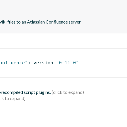
ki files to an Atlassian Confluence server
onfluence"
)
 version 
"0.11.0"
 precompiled script plugins.