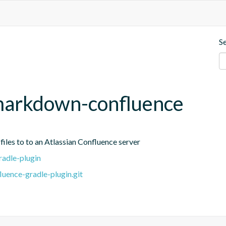
S
markdown-confluence
iles to to an Atlassian Confluence server
adle-plugin
uence-gradle-plugin.git