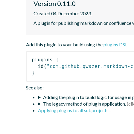
Version 0.11.0
Created 04 December 2023.
A plugin for publishing markdown or confluence wi
Add this plugin to your build using the
plugins DSL
:
plugins
{
id
(
"com.github.qwazer.markdown-c
}
See also:
Adding the plugin to build logic for usage in
The legacy method of plugin application.
Applying plugins to all subprojects
.