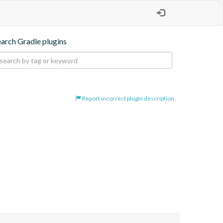
earch Gradle plugins
Report incorrect plugin description