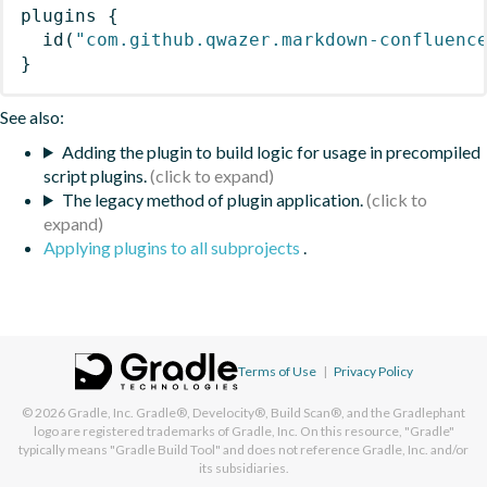
plugins
{
id
(
"com.github.qwazer.markdown-confluenc
}
See also:
Adding the plugin to build logic for usage in precompiled
script plugins.
The legacy method of plugin application.
Applying plugins to all subprojects
.
Terms of Use
|
Privacy Policy
© 2026
Gradle, Inc.
Gradle®, Develocity®, Build Scan®, and the Gradlephant
logo are registered trademarks of Gradle, Inc. On this resource, "Gradle"
typically means "Gradle Build Tool" and does not reference Gradle, Inc. and/or
its subsidiaries.