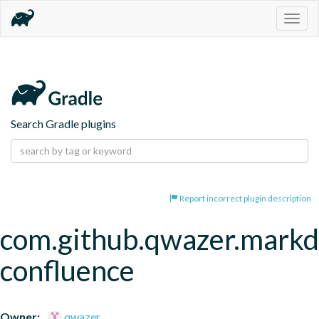
Togg
navig
Search Gradle plugins
Report incorrect plugin description
com.github.qwazer.mark
confluence
Owner:
qwazer