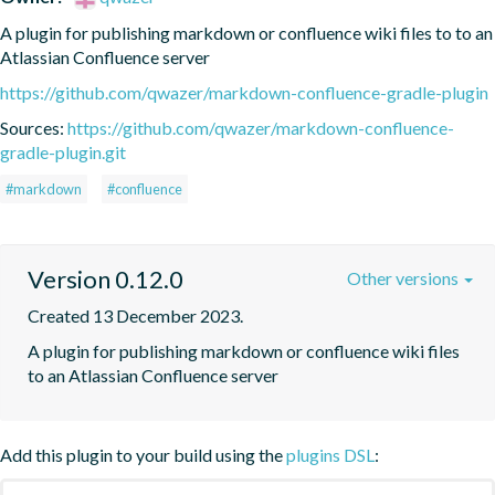
A plugin for publishing markdown or confluence wiki files to to an 
Atlassian Confluence server
https://github.com/qwazer/markdown-confluence-gradle-plugin
Sources:
https://github.com/qwazer/markdown-confluence-
gradle-plugin.git
#markdown
#confluence
Version 0.12.0
Other versions
Created 13 December 2023.
A plugin for publishing markdown or confluence wiki files 
to an Atlassian Confluence server
Add this plugin to your build using the
plugins DSL
: