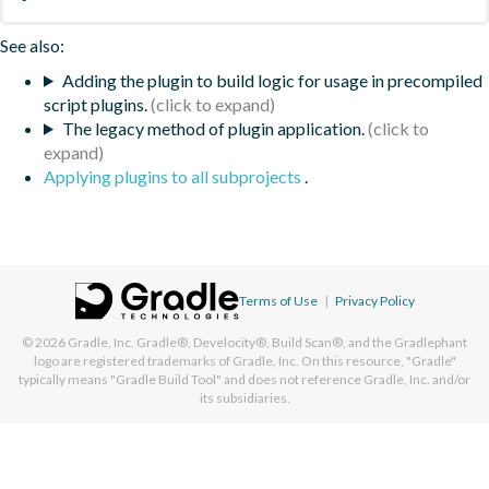
See also:
Adding the plugin to build logic for usage in precompiled
script plugins.
The legacy method of plugin application.
Applying plugins to all subprojects
.
Terms of Use
|
Privacy Policy
© 2026
Gradle, Inc.
Gradle®, Develocity®, Build Scan®, and the Gradlephant
logo are registered trademarks of Gradle, Inc. On this resource, "Gradle"
typically means "Gradle Build Tool" and does not reference Gradle, Inc. and/or
its subsidiaries.