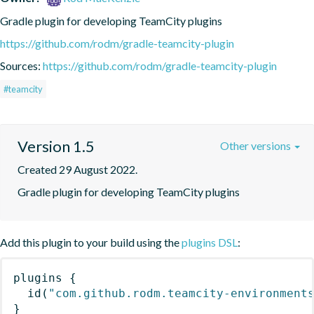
Gradle plugin for developing TeamCity plugins
https://github.com/rodm/gradle-teamcity-plugin
Sources:
https://github.com/rodm/gradle-teamcity-plugin
#teamcity
Version 1.5
Other versions
Created 29 August 2022.
Gradle plugin for developing TeamCity plugins
Add this plugin to your build using the
plugins DSL
:
plugins
{
id
(
"com.github.rodm.teamcity-environment
}