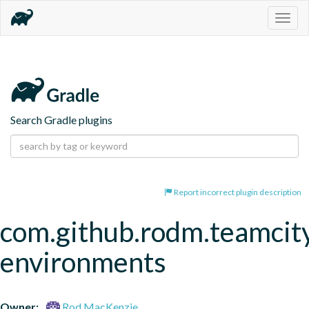
Togg
navig
Search Gradle plugins
Report incorrect plugin description
com.github.rodm.teamcit
environments
Owner:
Rod MacKenzie