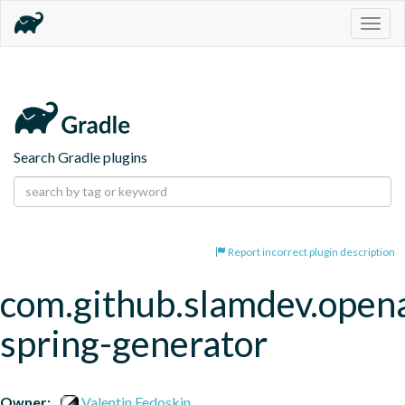
Togg
navig
Search Gradle plugins
Report incorrect plugin description
com.github.slamdev.open
spring-generator
Owner:
Valentin Fedoskin