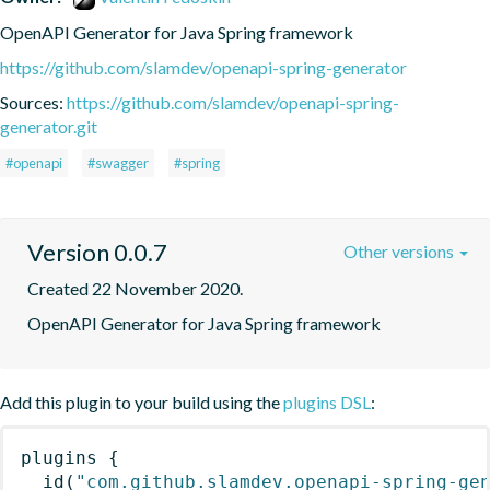
OpenAPI Generator for Java Spring framework
https://github.com/slamdev/openapi-spring-generator
Sources:
https://github.com/slamdev/openapi-spring-
generator.git
#openapi
#swagger
#spring
Version 0.0.7
Other versions
Created 22 November 2020.
OpenAPI Generator for Java Spring framework
Add this plugin to your build using the
plugins DSL
:
plugins
{
id
(
"com.github.slamdev.openapi-spring-ge