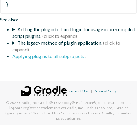
}
See also:
Adding the plugin to build logic for usage in precompiled
script plugins.
The legacy method of plugin application.
Applying plugins to all subprojects
.
Terms of Use
|
Privacy Policy
© 2026
Gradle, Inc.
Gradle®, Develocity®, Build Scan®, and the Gradlephant
logo are registered trademarks of Gradle, Inc. On this resource, "Gradle"
typically means "Gradle Build Tool" and does not reference Gradle, Inc. and/or
its subsidiaries.