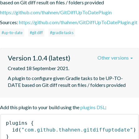
based on Git diff result on files / folders provided
https://github.com/thahnen/GitDiffUpToDatePlugin
Sources:
https://github.com/thahnen/GitDiffUpToDatePlugin.git
#up-to-date
#git diff
#gradle tasks
Version 1.0.4 (latest)
Other versions
Created 18 September 2021.
A plugin to configure given Gradle tasks to be UP-TO-
DATE based on Git diff result on files / folders provided
Add this plugin to your build using the
plugins DSL
:
plugins
{
id
(
"com.github.thahnen.gitdiffuptodate"
)
}