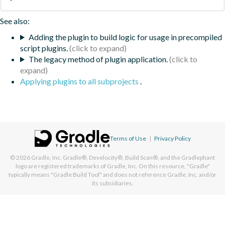
See also:
Adding the plugin to build logic for usage in precompiled
script plugins.
The legacy method of plugin application.
Applying plugins to all subprojects
.
Terms of Use
|
Privacy Policy
© 2026
Gradle, Inc.
Gradle®, Develocity®, Build Scan®, and the Gradlephant
logo are registered trademarks of Gradle, Inc. On this resource, "Gradle"
typically means "Gradle Build Tool" and does not reference Gradle, Inc. and/or
its subsidiaries.