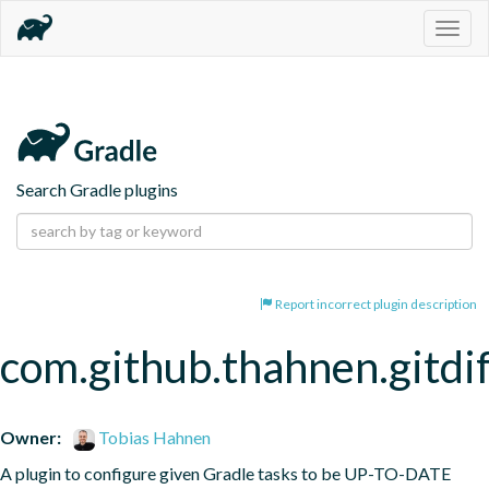
Togg
navig
Search Gradle plugins
Report incorrect plugin description
com.github.thahnen.gitdi
Owner:
Tobias Hahnen
A plugin to configure given Gradle tasks to be UP-TO-DATE 