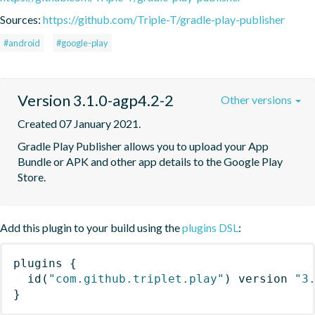
Sources:
https://github.com/Triple-T/gradle-play-publisher
#android
#google-play
Version 3.1.0-agp4.2-2
Other versions
Created 07 January 2021.
Gradle Play Publisher allows you to upload your App 
Bundle or APK and other app details to the Google Play 
Store.
Add this plugin to your build using the
plugins DSL
:
plugins
{
id
(
"com.github.triplet.play"
)
 version 
"3
}