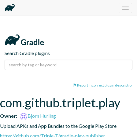
Togg
navig
Search Gradle plugins
Report incorrect plugin description
com.github.triplet.play
Owner:
Björn Hurling
Upload APKs and App Bundles to the Google Play Store
https://github.com/Triple-T/gradle-play-publisher