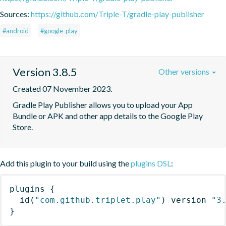
Sources:
https://github.com/Triple-T/gradle-play-publisher
#android
#google-play
Version 3.8.5
Other versions
Created 07 November 2023.
Gradle Play Publisher allows you to upload your App 
Bundle or APK and other app details to the Google Play 
Store.
Add this plugin to your build using the
plugins DSL
:
plugins
{
id
(
"com.github.triplet.play"
)
 version 
"3
}