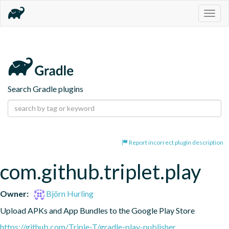
Togg
navig
Search Gradle plugins
Report incorrect plugin description
com.github.triplet.play
Owner:
Björn Hurling
Upload APKs and App Bundles to the Google Play Store
https://github.com/Triple-T/gradle-play-publisher