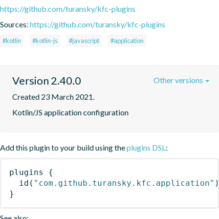
https://github.com/turansky/kfc-plugins
Sources:
https://github.com/turansky/kfc-plugins
#kotlin
#kotlin-js
#javascript
#application
Version 2.40.0
Other versions
Created 23 March 2021.
Kotlin/JS application configuration
Add this plugin to your build using the
plugins DSL
:
plugins
{
id
(
"com.github.turansky.kfc.application"
}
See also: