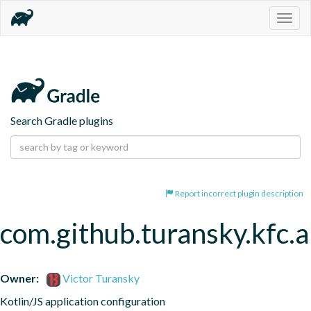
Togg
navig
Search Gradle plugins
Report incorrect plugin description
com.github.turansky.kfc.a
Owner:
Victor Turansky
Kotlin/JS application configuration