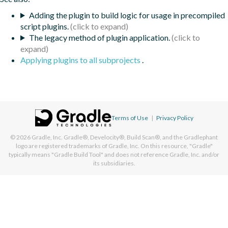
Adding the plugin to build logic for usage in precompiled
script plugins.
The legacy method of plugin application.
Applying plugins to all subprojects
.
Terms of Use
|
Privacy Policy
© 2026
Gradle, Inc.
Gradle®, Develocity®, Build Scan®, and the Gradlephant
logo are registered trademarks of Gradle, Inc. On this resource, "Gradle"
typically means "Gradle Build Tool" and does not reference Gradle, Inc. and/or
its subsidiaries.