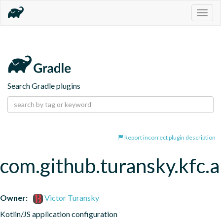
Togg
navig
Search Gradle plugins
Report incorrect plugin description
com.github.turansky.kfc.a
Owner:
Victor Turansky
Kotlin/JS application configuration