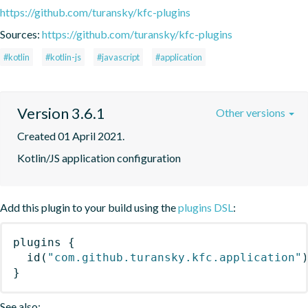
https://github.com/turansky/kfc-plugins
Sources:
https://github.com/turansky/kfc-plugins
#kotlin
#kotlin-js
#javascript
#application
Version 3.6.1
Other versions
Created 01 April 2021.
Kotlin/JS application configuration
Add this plugin to your build using the
plugins DSL
:
plugins
{
id
(
"com.github.turansky.kfc.application"
}
See also: