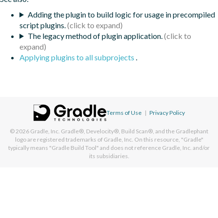
Adding the plugin to build logic for usage in precompiled
script plugins.
The legacy method of plugin application.
Applying plugins to all subprojects
.
Terms of Use
|
Privacy Policy
© 2026
Gradle, Inc.
Gradle®, Develocity®, Build Scan®, and the Gradlephant
logo are registered trademarks of Gradle, Inc. On this resource, "Gradle"
typically means "Gradle Build Tool" and does not reference Gradle, Inc. and/or
its subsidiaries.