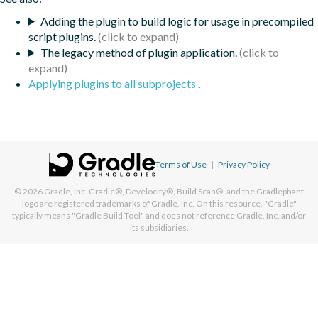
Adding the plugin to build logic for usage in precompiled
script plugins.
The legacy method of plugin application.
Applying plugins to all subprojects
.
Terms of Use
|
Privacy Policy
© 2026
Gradle, Inc.
Gradle®, Develocity®, Build Scan®, and the Gradlephant
logo are registered trademarks of Gradle, Inc. On this resource, "Gradle"
typically means "Gradle Build Tool" and does not reference Gradle, Inc. and/or
its subsidiaries.