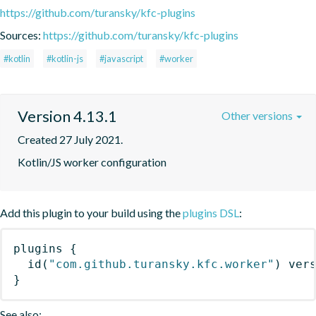
https://github.com/turansky/kfc-plugins
Sources:
https://github.com/turansky/kfc-plugins
#kotlin
#kotlin-js
#javascript
#worker
Version 4.13.1
Other versions
Created 27 July 2021.
Kotlin/JS worker configuration
Add this plugin to your build using the
plugins DSL
:
plugins
{
id
(
"com.github.turansky.kfc.worker"
)
 ver
}
See also: