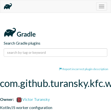
Togg
navig
Search Gradle plugins
Report incorrect plugin description
com.github.turansky.kfc.
Owner:
Victor Turansky
Kotlin/JS worker configuration