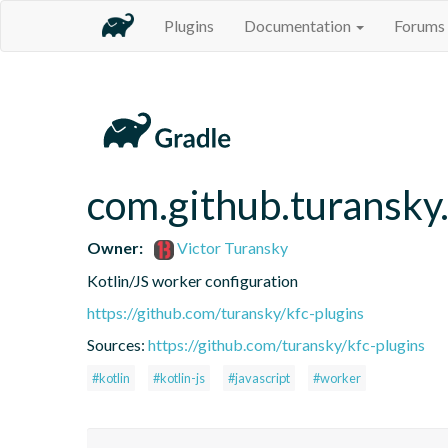
Plugins
Documentation
Forums
com.github.turansky
Owner:
Victor Turansky
Kotlin/JS worker configuration
https://github.com/turansky/kfc-plugins
Sources:
https://github.com/turansky/kfc-plugins
#kotlin
#kotlin-js
#javascript
#worker