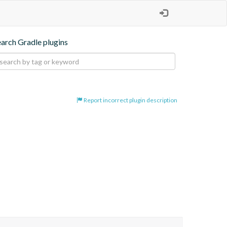
earch Gradle plugins
Report incorrect plugin description