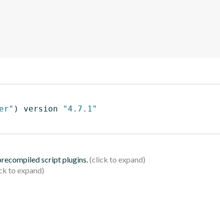
er"
)
 version 
"4.7.1"
 precompiled script plugins.