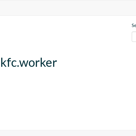
S
.kfc.worker