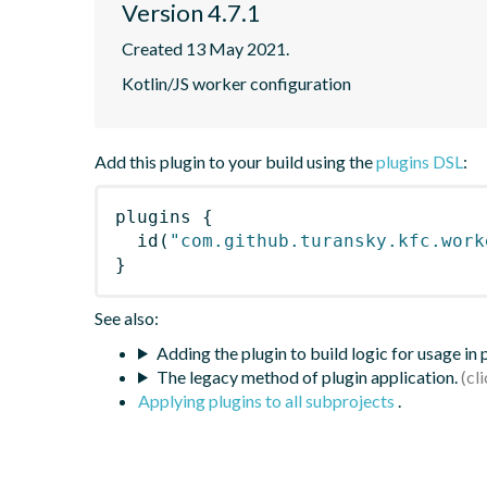
Version 4.7.1
Created 13 May 2021.
Kotlin/JS worker configuration
Add this plugin to your build using the
plugins DSL
:
plugins
{
id
(
"com.github.turansky.kfc.work
}
See also:
Adding the plugin to build logic for usage in
The legacy method of plugin application.
Applying plugins to all subprojects
.