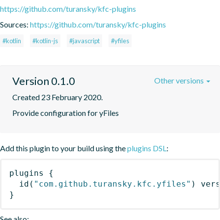
https://github.com/turansky/kfc-plugins
Sources:
https://github.com/turansky/kfc-plugins
#kotlin
#kotlin-js
#javascript
#yfiles
Version 0.1.0
Other versions
Created 23 February 2020.
Provide configuration for yFiles
Add this plugin to your build using the
plugins DSL
:
plugins
{
id
(
"com.github.turansky.kfc.yfiles"
)
 ver
}
See also: