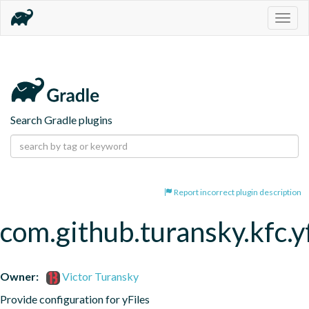
Togg
navig
Search Gradle plugins
Report incorrect plugin description
com.github.turansky.kfc.yf
Owner:
Victor Turansky
Provide configuration for yFiles