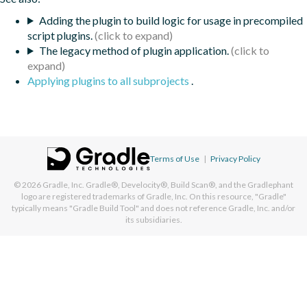
Adding the plugin to build logic for usage in precompiled
script plugins.
The legacy method of plugin application.
Applying plugins to all subprojects
.
Terms of Use
|
Privacy Policy
© 2026
Gradle, Inc.
Gradle®, Develocity®, Build Scan®, and the Gradlephant
logo are registered trademarks of Gradle, Inc. On this resource, "Gradle"
typically means "Gradle Build Tool" and does not reference Gradle, Inc. and/or
its subsidiaries.