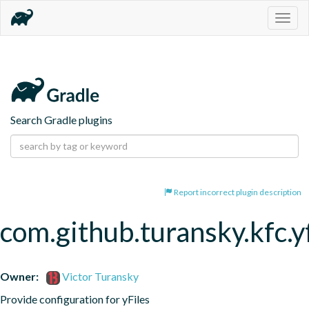
Togg
navig
Search Gradle plugins
Report incorrect plugin description
com.github.turansky.kfc.yf
Owner:
Victor Turansky
Provide configuration for yFiles