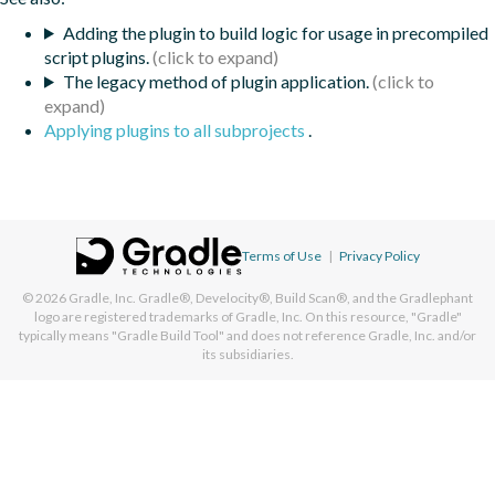
Adding the plugin to build logic for usage in precompiled
script plugins.
The legacy method of plugin application.
Applying plugins to all subprojects
.
Terms of Use
|
Privacy Policy
© 2026
Gradle, Inc.
Gradle®, Develocity®, Build Scan®, and the Gradlephant
logo are registered trademarks of Gradle, Inc. On this resource, "Gradle"
typically means "Gradle Build Tool" and does not reference Gradle, Inc. and/or
its subsidiaries.