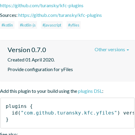
https://github.com/turansky/kfc-plugins
Sources:
https://github.com/turansky/kfc-plugins
#kotlin
#kotlin-js
#javascript
#yfiles
Version 0.7.0
Other versions
Created 01 April 2020.
Provide configuration for yFiles
Add this plugin to your build using the
plugins DSL
:
plugins
{
id
(
"com.github.turansky.kfc.yfiles"
)
 ver
}
See also: