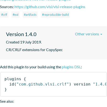
Sources:
https://github.com/vlsi/vlsi-release-plugins
#crlf
#eol
#artifacts
#reproducible-build
Version 1.4.0
Other versions
Created 19 July 2019.
CR/CRLF extensions for CopySpec
Add this plugin to your build using the
plugins DSL
:
plugins
{
id
(
"com.github.vlsi.crlf"
)
 version 
"1.4.
}
See also: