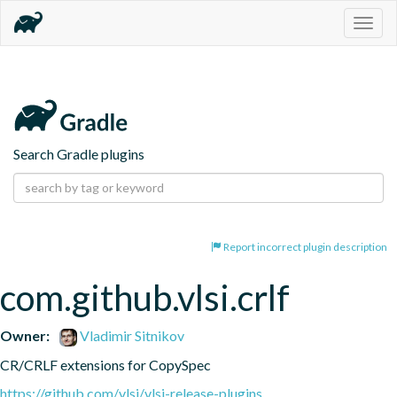
Togg
navig
Search Gradle plugins
Report incorrect plugin description
com.github.vlsi.crlf
Owner:
Vladimir Sitnikov
CR/CRLF extensions for CopySpec
https://github.com/vlsi/vlsi-release-plugins