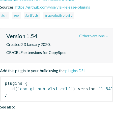
Sources:
https://github.com/vlsi/vlsi-release-plugins
#crlf
#eol
#artifacts
#reproducible-build
Version 1.54
Other versions
Created 23 January 2020.
CR/CRLF extensions for CopySpec
Add this plugin to your build using the
plugins DSL
:
plugins
{
id
(
"com.github.vlsi.crlf"
)
 version 
"1.54
}
See also: