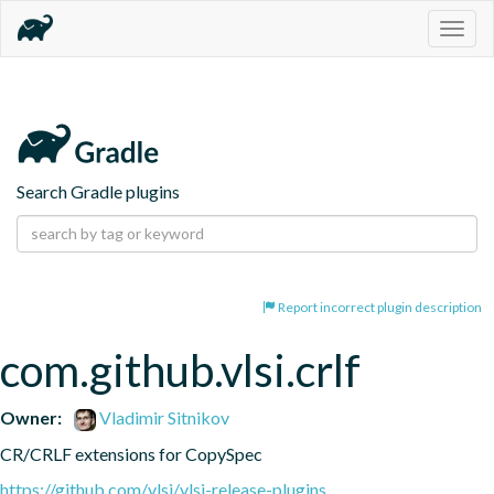
Togg
navig
Search Gradle plugins
Report incorrect plugin description
com.github.vlsi.crlf
Owner:
Vladimir Sitnikov
CR/CRLF extensions for CopySpec
https://github.com/vlsi/vlsi-release-plugins