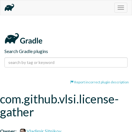
Togg
navig
Search Gradle plugins
Report incorrect plugin description
com.github.vlsi.license-
gather
Owner:
Vladimir Sitnikov