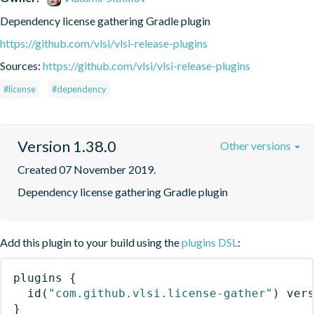
Dependency license gathering Gradle plugin
https://github.com/vlsi/vlsi-release-plugins
Sources:
https://github.com/vlsi/vlsi-release-plugins
#license
#dependency
Version 1.38.0
Other versions
Created 07 November 2019.
Dependency license gathering Gradle plugin
Add this plugin to your build using the
plugins DSL
:
plugins
{
id
(
"com.github.vlsi.license-gather"
)
 ver
}