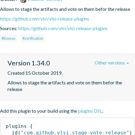
Allows to stage the artifacts and vote on them befor the release
https://github.com/vlsi/vlsi-release-plugins
Sources:
https://github.com/vlsi/vlsi-release-plugins
#license
#verification
Version 1.34.0
Other versions
Created 15 October 2019.
Allows to stage the artifacts and vote on them befor the 
release
Add this plugin to your build using the
plugins DSL
:
plugins
{
id
(
"com.github.vlsi.stage-vote-release"
)