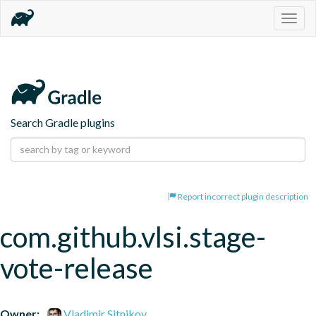
Togg
navig
Search Gradle plugins
Report incorrect plugin description
com.github.vlsi.stage-
vote-release
Owner:
Vladimir Sitnikov