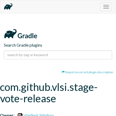
Togg
navig
Search Gradle plugins
Report incorrect plugin description
com.github.vlsi.stage-
vote-release
Owner:
Vladimir Sitnikov