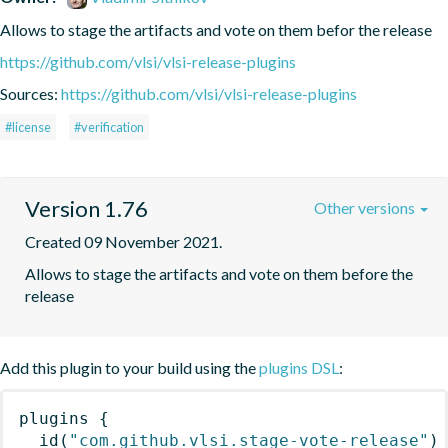
Allows to stage the artifacts and vote on them befor the release
https://github.com/vlsi/vlsi-release-plugins
Sources:
https://github.com/vlsi/vlsi-release-plugins
#license
#verification
Version 1.76
Other versions
Created 09 November 2021.
Allows to stage the artifacts and vote on them before the 
release
Add this plugin to your build using the
plugins DSL
:
plugins
{
id
(
"com.github.vlsi.stage-vote-release"
)