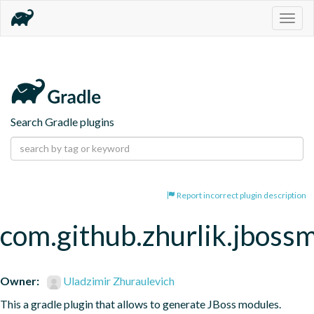
Togg
navig
Search Gradle plugins
Report incorrect plugin description
com.github.zhurlik.jboss
Owner:
Uladzimir Zhuraulevich
This a gradle plugin that allows to generate JBoss modules.
