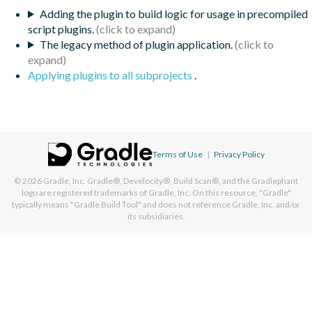
Adding the plugin to build logic for usage in precompiled
script plugins.
The legacy method of plugin application.
Applying plugins to all subprojects
.
Terms of Use
|
Privacy Policy
© 2026
Gradle, Inc.
Gradle®, Develocity®, Build Scan®, and the Gradlephant
logo are registered trademarks of Gradle, Inc. On this resource, "Gradle"
typically means "Gradle Build Tool" and does not reference Gradle, Inc. and/or
its subsidiaries.