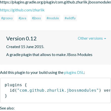
https://plugins.gradle.org/plugin/com.github.zhurlik.jbossmodule
https://github.com/zhurlik
#groovy
#java
#jboss
#module
#wildfly
Version 0.12
Other versions
Created 15 June 2015.
A gradle plugin that allows to make JBoss Modules
Add this plugin to your build using the
plugins DSL
:
plugins
{
id
(
"com.github.zhurlik.jbossmodules"
)
 ve
}
See also: