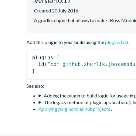
Version 0.17
Created 20 July 2016.
A gradle plugin that allows to make JBoss Modul
Add this plugin to your build using the
plugins DSL
:
plugins
{
id
(
"com.github.zhurlik.jbossmodu
}
See also:
Adding the plugin to build logic for usage in
The legacy method of plugin application.
Applying plugins to all subprojects
.