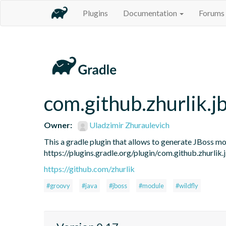
Plugins
Documentation
Forums
com.github.zhurlik.
Owner:
Uladzimir Zhuraulevich
This a gradle plugin that allows to generate JBoss mod
https://plugins.gradle.org/plugin/com.github.zhurlik
https://github.com/zhurlik
#groovy
#java
#jboss
#module
#wildfly