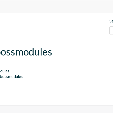
S
jbossmodules
ules.

.jbossmodules