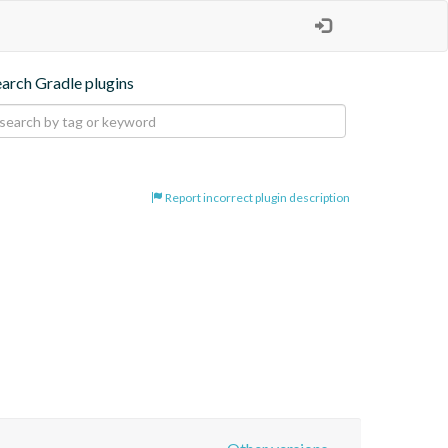
earch Gradle plugins
Report incorrect plugin description