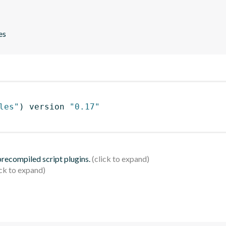
es
les"
)
 version 
"0.17"
 precompiled script plugins.