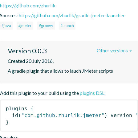
https://github.com/zhurlik
Sources:
https://github.com/zhurlik/gradle-jmeter-launcher
#java
#jmeter
#groovy
#launch
Version 0.0.3
Other versions
Created 20 July 2016.
A gradle plugin that allows to lauch JMeter scripts
Add this plugin to your build using the
plugins DSL
:
plugins
{
id
(
"com.github.zhurlik.jmeter"
)
 version 
}
See also: