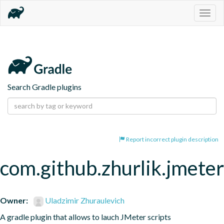
Togg
navig
Search Gradle plugins
Report incorrect plugin description
com.github.zhurlik.jmeter
Owner:
Uladzimir Zhuraulevich
A gradle plugin that allows to lauch JMeter scripts