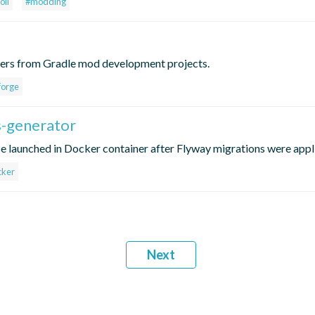
oll
#modding
vers from Gradle mod development projects.
forge
ss-generator
 launched in Docker container after Flyway migrations were appl
cker
Next