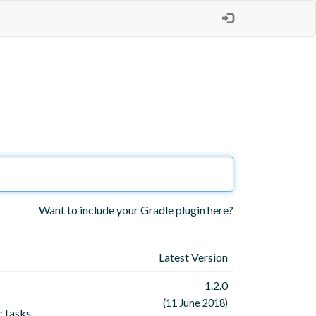
Want to include your Gradle plugin here?
Latest Version
1.2.0
(11 June 2018)
c tasks.