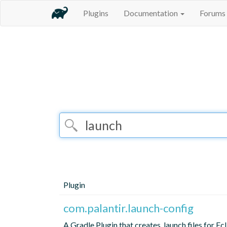
Plugins
Documentation
Forums
Plugin
com.palantir.launch-config
A Gradle Plugin that creates .launch files for Ec