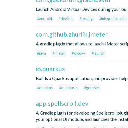
Launch Android Virtual Devices during your bui
#android
#devices
#testing
#integrationtestin
com.github.zhurlik.jmeter
A gradle plugin that allows to lauch JMeter scri
#java
#jmeter
#groovy
#launch
io.quarkus
Builds a Quarkus application, and provides help
#quarkus
#quarkusio
#graalvm
app.spellscroll.dev
A Gradle plugin for developing Spellscroll plugi
your optional UI module, and launches the instal