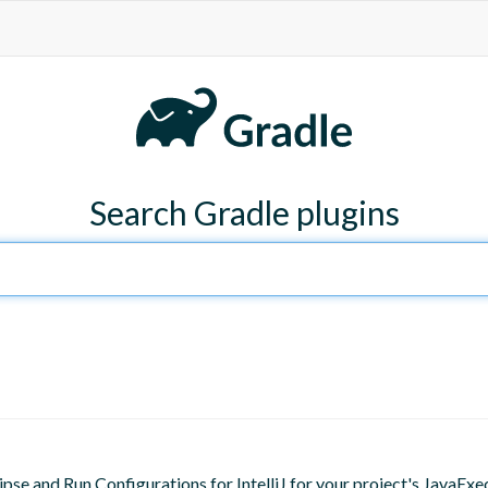
Search Gradle plugins
lipse and Run Configurations for IntelliJ for your project's JavaExe