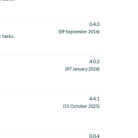
0.4.0
(09 September 2016)
c tasks.
4.0.2
(07 January 2026)
4.4.1
(15 October 2025)
0.0.4