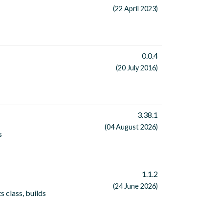
(22 April 2023)
0.0.4
(20 July 2016)
3.38.1
(04 August 2026)
s
1.1.2
(24 June 2026)
s class, builds