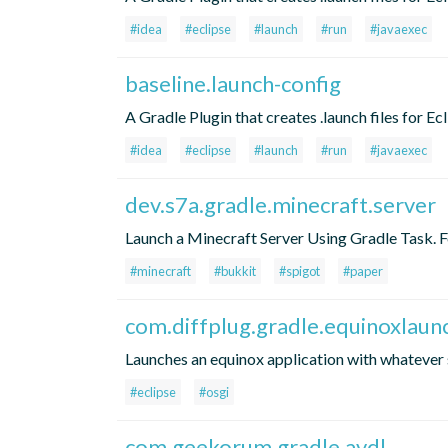
#idea
#eclipse
#launch
#run
#javaexec
baseline.launch-config
A Gradle Plugin that creates .launch files for Ec
#idea
#eclipse
#launch
#run
#javaexec
dev.s7a.gradle.minecraft.server
Launch a Minecraft Server Using Gradle Task. For
#minecraft
#bukkit
#spigot
#paper
com.diffplug.gradle.equinoxlaun
Launches an equinox application with whatever s
#eclipse
#osgi
com.geekorum.gradle.avdl