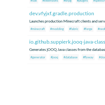
#sdk
#extensions
#ttrpg
#plugins
#spellscr
dev.vfyjxf.gradle.production
Launches production Minecraft clients and ser
#minecraft
#modding
#fabric
#forge
#neo
io.github.suppierk.jooq-java-cla
Generates jOOQ Java classes from the database
#generator
#jooq
#database
#flyway
#do