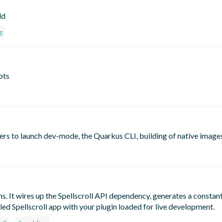
ld
g
pts
ers to launch dev-mode, the Quarkus CLI, building of native image
ns. It wires up the Spellscroll API dependency, generates a constant
led Spellscroll app with your plugin loaded for live development.