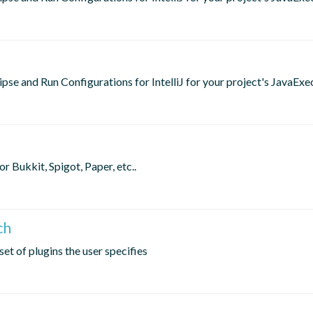
lipse and Run Configurations for IntelliJ for your project's JavaExe
 Bukkit, Spigot, Paper, etc..
ch
et of plugins the user specifies