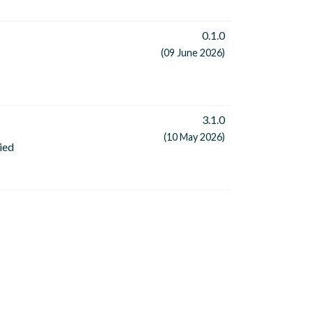
0.1.0
(09 June 2026)
3.1.0
(10 May 2026)
ied