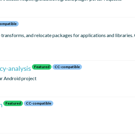
ompatible
e transforms, and relocate packages for applications and libraries.
y-analysis
Featured
CC-compatible
ur Android project
m
Featured
CC-compatible