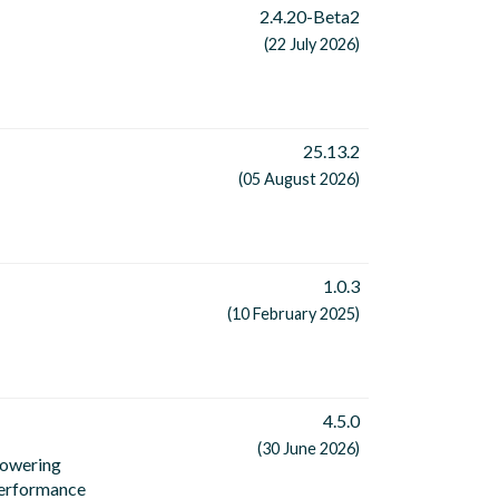
2.4.20-Beta2
(22 July 2026)
25.13.2
(05 August 2026)
1.0.3
(10 February 2025)
4.5.0
(30 June 2026)
powering
performance