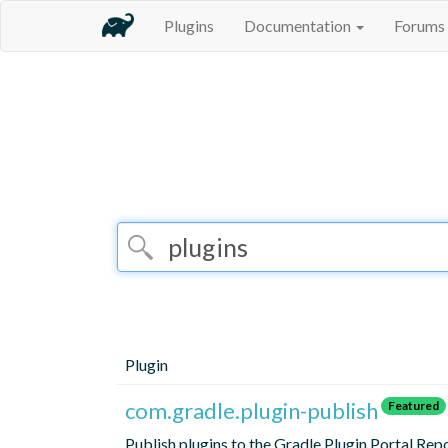
Plugins
Documentation
Forums
Plugin
com.gradle.plugin-publish
Featured
Publish plugins to the Gradle Plugin Portal Rep