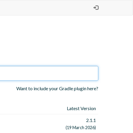
Want to include your Gradle plugin here?
Latest Version
2.1.1
(19 March 2026)