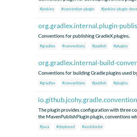
#jenkins
#convention-plugin
#jenkins-plugin-dev
org.gradlex.internal.plugin-publ
Conventions for publishing GradleX plugins.
#gradlex
#conventions
#publish
#plugins
org.gradlex.internal-build-conve
Conventions for building Gradle plugins used by 
#gradlex
#conventions
#publish
#plugins
io.github.jcohy.gradle.convention
The plugin provides configuration with three c
the MavenPublishPlugin plugin, conventions wh
#java
#deployed
#asciidoctor