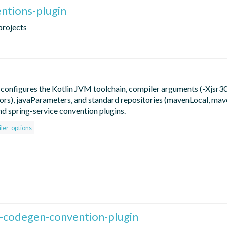
entions-plugin
projects
 configures the Kotlin JVM toolchain, compiler arguments (-Xjsr30
rs), javaParameters, and standard repositories (mavenLocal, mav
nd spring-service convention plugins.
ler-options
-codegen-convention-plugin