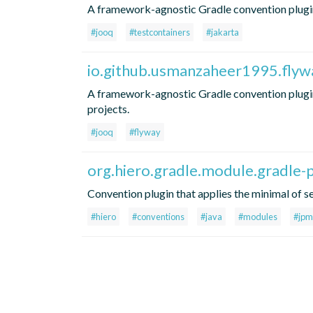
A framework-agnostic Gradle convention plugin
#jooq
#testcontainers
#jakarta
io.github.usmanzaheer1995.flyw
A framework-agnostic Gradle convention plugi
projects.
#jooq
#flyway
org.hiero.gradle.module.gradle-p
Convention plugin that applies the minimal of se
#hiero
#conventions
#java
#modules
#jpm