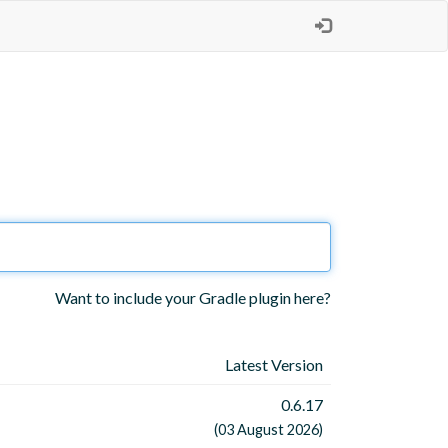
Want to include your Gradle plugin here?
Latest Version
0.6.17
(03 August 2026)