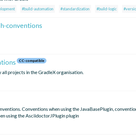
elopment
#build-automation
#standardization
#build-logic
#versi
ish-conventions
ntions
CC-compatible
all projects in the GradleX organisation.
onventions. Conventions when using the JavaBasePlugin, conventio
en using the AsciidoctorJPlugin plugin