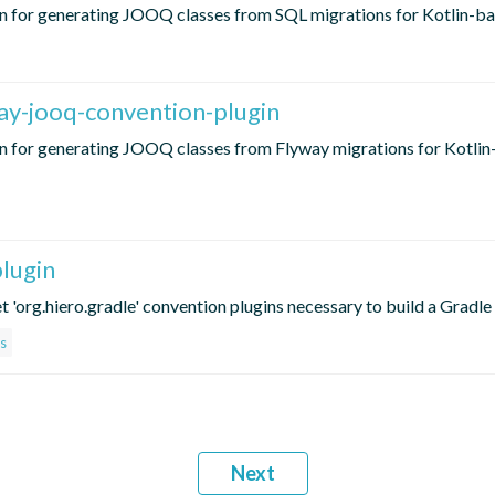
 for generating JOOQ classes from SQL migrations for Kotlin-ba
ay-jooq-convention-plugin
n for generating JOOQ classes from Flyway migrations for Kotli
lugin
t 'org.hiero.gradle' convention plugins necessary to build a Gradle
s
Next