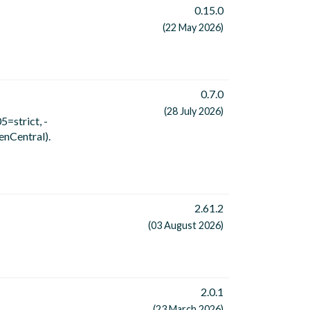
0.15.0
(22 May 2026)
0.7.0
(28 July 2026)
5=strict, -
enCentral).
2.61.2
(03 August 2026)
2.0.1
(23 March 2026)