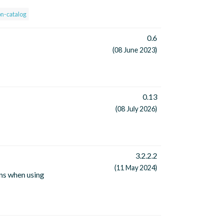
on-catalog
0.6
(08 June 2023)
0.13
(08 July 2026)
3.2.2.2
(11 May 2024)
ns when using