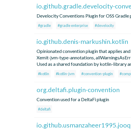
io.github.gradle.develocity-conv
Develocity Conventions Plugin for OSS Gradle 
#gradle
#gradle enterprise
#develocity
io.github.denis-markushin.kotlin
Opinionated convention plugin that applies and
Xemit-jvm-type-annotations, allWarningsAsErro
Used as a shared foundation by kotlin-library a
#kotlin
#kotlin-jvm
#convention-plugin
#compi
org.deltafi.plugin-convention
Convention used for a DeltaFi plugin
#deltafi
io.github.usmanzaheer1995.jooq