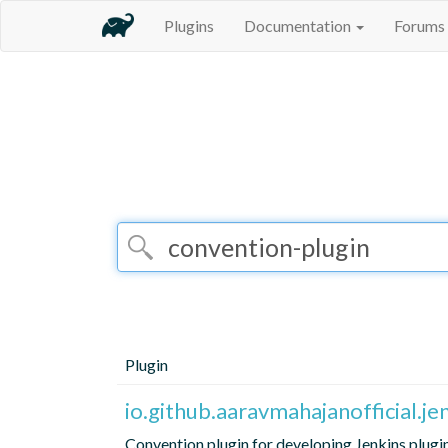
Plugins
Documentation
Forums
Plugin
io.github.aaravmahajanofficial.j
Convention plugin for developing Jenkins plugi