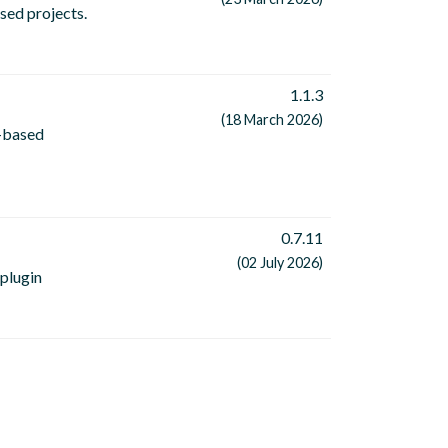
sed projects.
1.1.3
(18 March 2026)
n-based
0.7.11
(02 July 2026)
 plugin