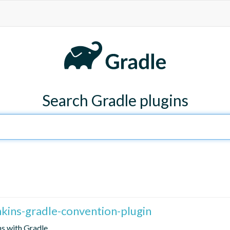
Search Gradle plugins
enkins-gradle-convention-plugin
ns with Gradle