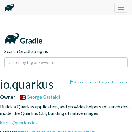
Togg
navig
Search Gradle plugins
io.quarkus
Report incorrect plugin description
Owner:
George Gastaldi
Builds a Quarkus application, and provides helpers to launch dev-
mode, the Quarkus CLI, building of native images
https://quarkus.io/
Sources:
https://github.com/quarkusio/quarkus