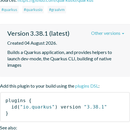
#quarkus
#quarkusio
#graalvm
Version 3.38.1 (latest)
Other versions
Created 04 August 2026.
Builds a Quarkus application, and provides helpers to 
launch dev-mode, the Quarkus CLI, building of native 
images
Add this plugin to your build using the
plugins DSL
:
plugins
{
id
(
"io.quarkus"
)
 version 
"3.38.1"
}
See also: