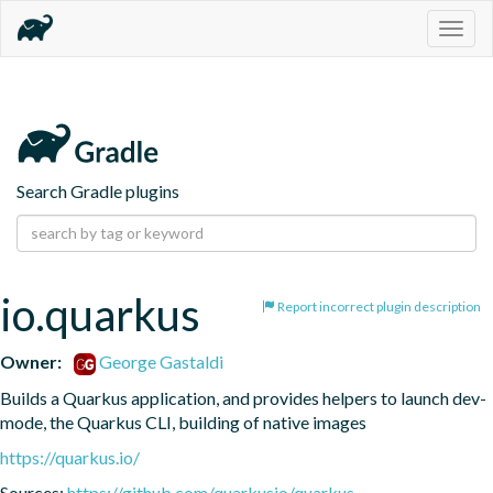
Togg
navig
Search Gradle plugins
io.quarkus
Report incorrect plugin description
Owner:
George Gastaldi
Builds a Quarkus application, and provides helpers to launch dev-
mode, the Quarkus CLI, building of native images
https://quarkus.io/
Sources:
https://github.com/quarkusio/quarkus