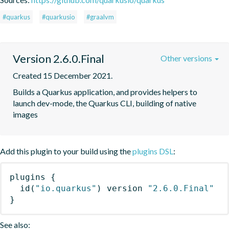
#quarkus
#quarkusio
#graalvm
Version 2.6.0.Final
Other versions
Created 15 December 2021.
Builds a Quarkus application, and provides helpers to 
launch dev-mode, the Quarkus CLI, building of native 
images
Add this plugin to your build using the
plugins DSL
:
plugins
{
id
(
"io.quarkus"
)
 version 
"2.6.0.Final"
}
See also: