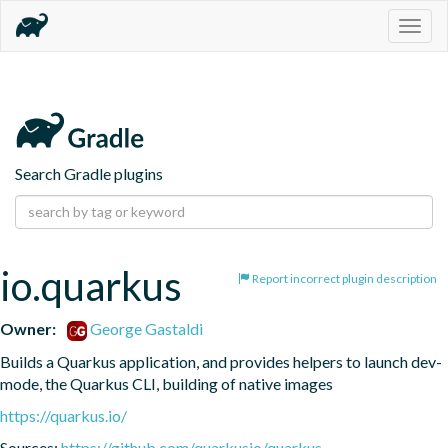
Togg
navig
Search Gradle plugins
io.quarkus
Report incorrect plugin description
Owner:
George Gastaldi
Builds a Quarkus application, and provides helpers to launch dev-
mode, the Quarkus CLI, building of native images
https://quarkus.io/
Sources:
https://github.com/quarkusio/quarkus