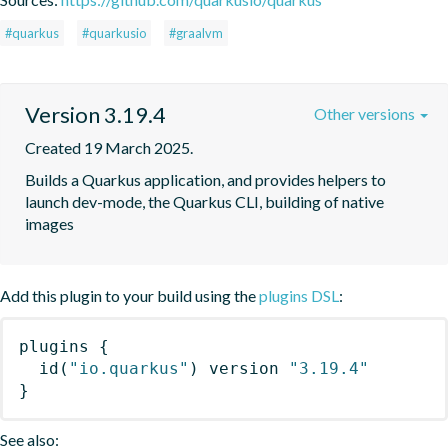
#quarkus
#quarkusio
#graalvm
Version 3.19.4
Other versions
Created 19 March 2025.
Builds a Quarkus application, and provides helpers to 
launch dev-mode, the Quarkus CLI, building of native 
images
Add this plugin to your build using the
plugins DSL
:
plugins
{
id
(
"io.quarkus"
)
 version 
"3.19.4"
}
See also: