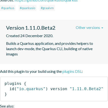
#quarkus
#quarkusio
#graalvm
Version 1.11.0.Beta2
Other versions
Created 24 December 2020.
Builds a Quarkus application, and provides helpers to 
launch dev-mode, the Quarkus CLI, building of native 
images
Add this plugin to your build using the
plugins DSL
:
plugins
{
id
(
"io.quarkus"
)
 version 
"1.11.0.Beta2"
}
See also: