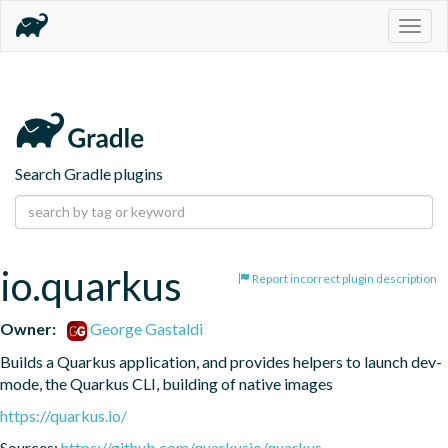
Togg
navig
Search Gradle plugins
io.quarkus
Report incorrect plugin description
Owner:
George Gastaldi
Builds a Quarkus application, and provides helpers to launch dev-
mode, the Quarkus CLI, building of native images
https://quarkus.io/
Sources:
https://github.com/quarkusio/quarkus