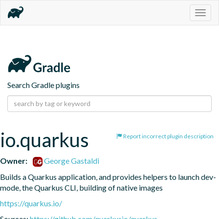
Togg
navig
Search Gradle plugins
io.quarkus
Report incorrect plugin description
Owner:
George Gastaldi
Builds a Quarkus application, and provides helpers to launch dev-
mode, the Quarkus CLI, building of native images
https://quarkus.io/
Sources:
https://github.com/quarkusio/quarkus