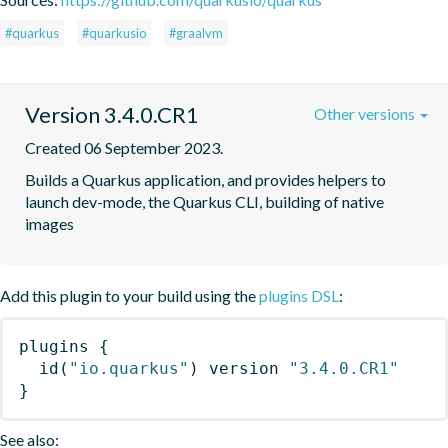
#quarkus
#quarkusio
#graalvm
Version 3.4.0.CR1
Other versions
Created 06 September 2023.
Builds a Quarkus application, and provides helpers to 
launch dev-mode, the Quarkus CLI, building of native 
images
Add this plugin to your build using the
plugins DSL
:
plugins
{
id
(
"io.quarkus"
)
 version 
"3.4.0.CR1"
}
See also: