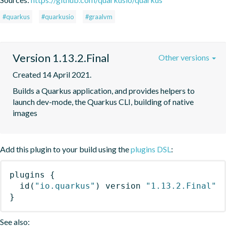
#quarkus
#quarkusio
#graalvm
Version 1.13.2.Final
Other versions
Created 14 April 2021.
Builds a Quarkus application, and provides helpers to 
launch dev-mode, the Quarkus CLI, building of native 
images
Add this plugin to your build using the
plugins DSL
:
plugins
{
id
(
"io.quarkus"
)
 version 
"1.13.2.Final"
}
See also: