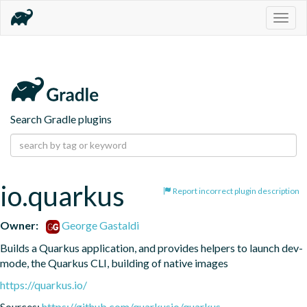
Togg
navig
Search Gradle plugins
io.quarkus
Report incorrect plugin description
Owner:
George Gastaldi
Builds a Quarkus application, and provides helpers to launch dev-
mode, the Quarkus CLI, building of native images
https://quarkus.io/
Sources:
https://github.com/quarkusio/quarkus